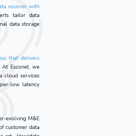
ata sources with
rts tailor data
nal data storage
ss that delivers
At Esconet, we
a cloud services
uper-low latency
ver-evolving M&E
of customer data