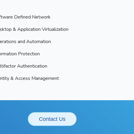
ftware Defined Network
ktop & Application Virtualization
erations and Automation
ormation Protection
tifactor Authentication
entity & Access Management
Contact Us