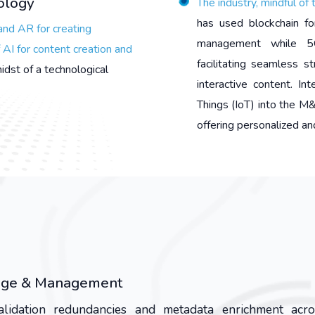
nology
The industry, mindful of 
has used blockchain fo
and AR for creating
management while 5G
AI for content creation and
facilitating seamless 
midst of a technological
interactive content. In
Things (IoT) into the 
offering personalized and
orage & Management
validation redundancies and metadata enrichment acr