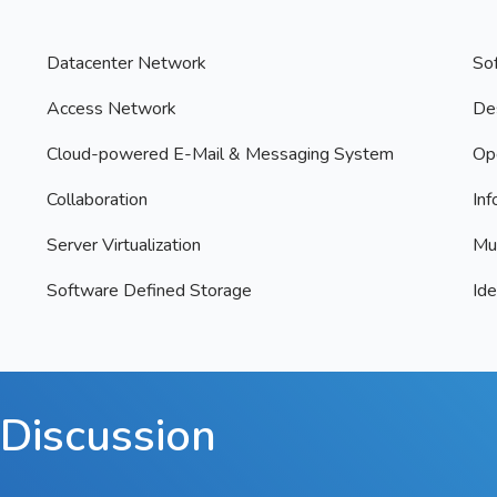
Datacenter Network
So
Access Network
Des
Cloud-powered E-Mail & Messaging System
Op
Collaboration
Inf
Server Virtualization
Mul
Software Defined Storage
Id
Discussion