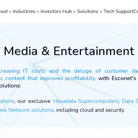
out
Industries
Investors Hub
Solutions
Tech Support
C
Media & Entertainment
creasing IT costs and the deluge of customer d
c content that improves profitability,
with Esconet's
olutions:
ations
, our exclusive
Hexadata Supercomputers
,
Data 
ve Network solutions
, including cloud and security.