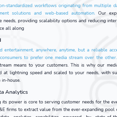
on-standardized workflows originating from multiple d
ement solutions and web-based automation.
Our expe
needs, providing scalability options and reducing inter
ce all along
d
d entertainment, anywhere, anytime, but a reliable acce
s consumers to prefer one media stream over the other.
stream means to your customers. This is why our medi
ed at lightning speed and scaled to your needs, with s
e in-house.
a Analytics
 its power is core to serving customer needs for the e
E firms to extract value from the ever-expanding pool 