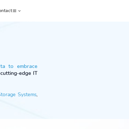
ontact
ata to embrace
 cutting-edge IT
Storage Systems
,