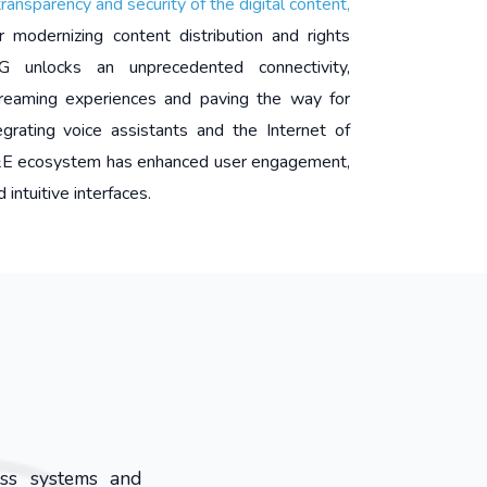
transparency and security of the digital content,
r modernizing content distribution and rights
 unlocks an unprecedented connectivity,
streaming experiences and paving the way for
tegrating voice assistants and the Internet of
M&E ecosystem has enhanced user engagement,
 intuitive interfaces.
oss systems and