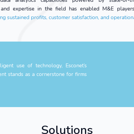
ata analytics capabilities powered by state-of-t
e and expertise in the field has enabled M&E player
ng sustained profits, customer satisfaction, and operationa
igent use of technology, Esconet’s
ent stands as a cornerstone for firms
Solutions