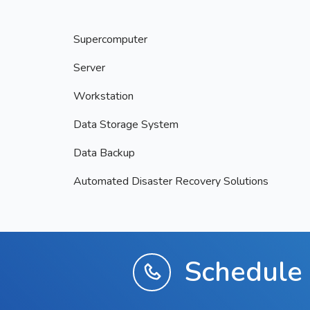
Supercomputer
Server
Workstation
Data Storage System
Data Backup
Automated Disaster Recovery Solutions
Schedule 