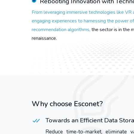
Rebooting Innovation with Tech
From leveraging immersive technologies like VR 
engaging experiences to harnessing the power of 
recommendation algorithms,
the sector is in the 
renaissance.
Why choose Esconet?
Towards an Efficient Data St
Reduce time-to-market, eliminate 