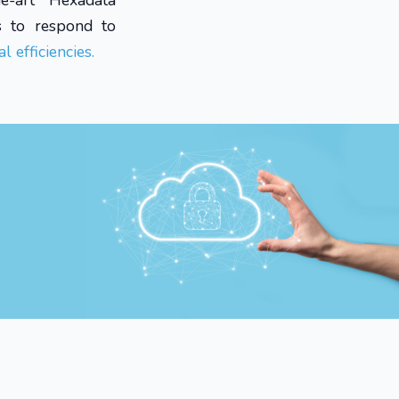
he-art Hexadata
s to respond to
l efficiencies.