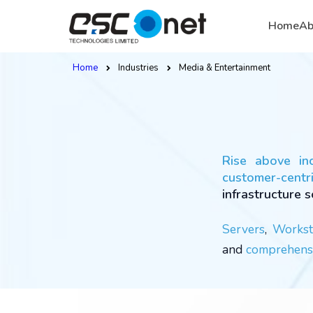
Home
Ab
Home
Industries
Media & Entertainment
Rise above in
customer-centri
infrastructure s
Servers
,
Workst
and
comprehensi