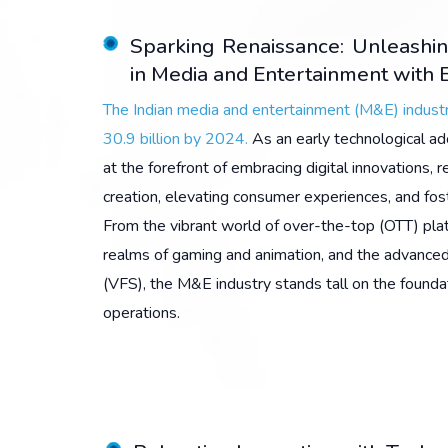
Sparking Renaissance: Unleashin
in Media and Entertainment with E
The Indian media and entertainment (M&E) industr
30.9 billion by 2024.
As an early technological ad
at the forefront of embracing digital innovations, r
creation, elevating consumer experiences, and fost
From the vibrant world of over-the-top (OTT) pla
realms of gaming and animation, and the advanced
(VFS), the M&E industry stands tall on the founda
operations.