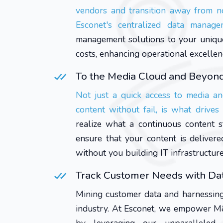
vendors and transition away from n
Esconet's centralized data manag
management solutions to your unique 
costs, enhancing operational excellen
To the Media Cloud and Beyon
Not just a quick access to media an
content without fail, is what drive
realize what a continuous content 
ensure that your content is deliver
without you building IT infrastructur
Track Customer Needs with Dat
Mining customer data and harnessing
industry. At Esconet, we empower M&