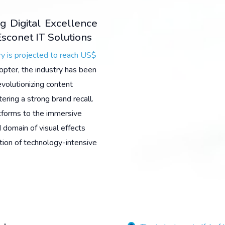
g Digital Excellence
sconet IT Solutions
y is projected to reach US$
opter, the industry has been
evolutionizing content
ering a strong brand recall.
tforms to the immersive
 domain of visual effects
tion of technology-intensive