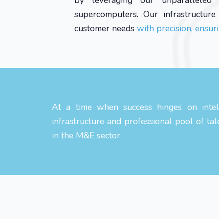
by leveraging our unparalleled d
supercomputers. Our infrastructur
customer needs
with precision, ensuri
At a time when success hinges on intell
infrastructure and professional pool of tal
in the M&E sector.