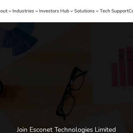
out
Industries
Investors Hub
Solutions
Tech Support
C
Join Esconet Technologies Limited