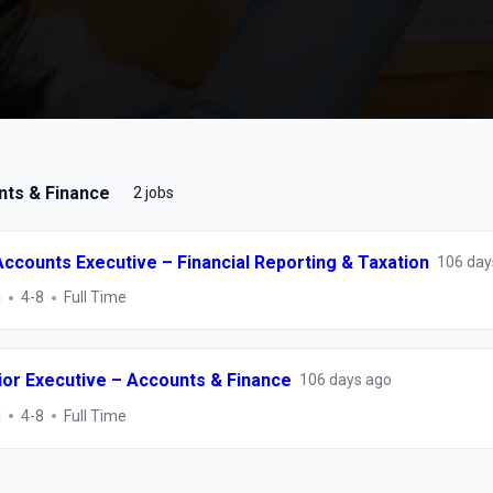
ts & Finance
2 jobs
Accounts Executive – Financial Reporting & Taxation
106 day
i
4-8
Full Time
ior Executive – Accounts & Finance
106 days ago
i
4-8
Full Time