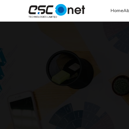
Home
Ab