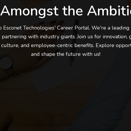
 Amongst the Ambiti
Esconet Technologies' Career Portal. We're a leading 
 partnering with industry giants. Join us for innovation, 
 culture, and employee-centric benefits. Explore oppor
and shape the future with us!