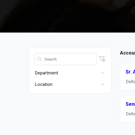
Accoun
Sr. 
Department
Delh
Location
Sen
Delh