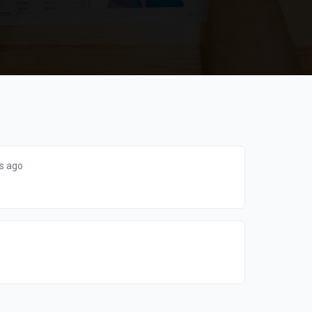
s ago