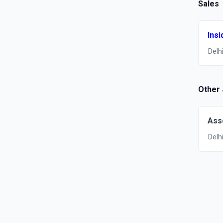
Sales
Insi
Delh
Other
Ass
Delh