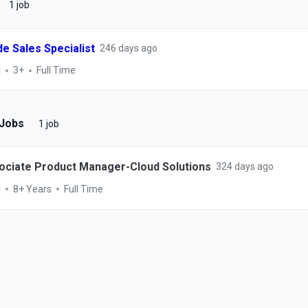
1 job
de Sales Specialist
246 days ago
i
3+
Full Time
 Jobs
1 job
ociate Product Manager-Cloud Solutions
324 days ago
i
8+ Years
Full Time
ESCONET TECHNOLOGIES
©
2026
Keka Hire. Powered by