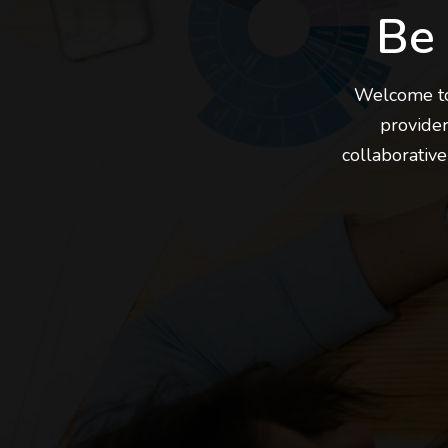
Be
Welcome to 
provider
collaborative