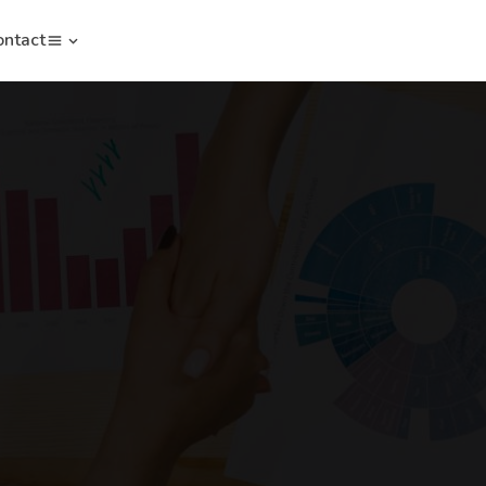
ontact