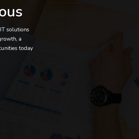
ous
IT solutions
growth, a
tunities today