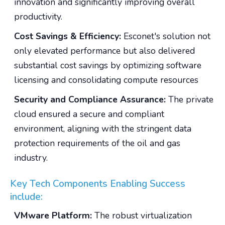
innovation and significantly improving overall
productivity.
Cost Savings & Efficiency:
Esconet's solution not
only elevated performance but also delivered
substantial cost savings by optimizing software
licensing and consolidating compute resources
Security and Compliance Assurance:
The private
cloud ensured a secure and compliant
environment, aligning with the stringent data
protection requirements of the oil and gas
industry.
Key Tech Components Enabling Success
include:
VMware Platform:
The robust virtualization