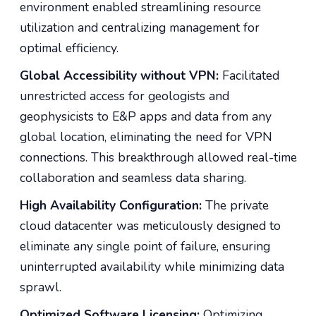
environment enabled streamlining resource
utilization and centralizing management for
optimal efficiency.
Global Accessibility without VPN:
Facilitated
unrestricted access for geologists and
geophysicists to E&P apps and data from any
global location, eliminating the need for VPN
connections. This breakthrough allowed real-time
collaboration and seamless data sharing.
High Availability Configuration:
The private
cloud datacenter was meticulously designed to
eliminate any single point of failure, ensuring
uninterrupted availability while minimizing data
sprawl.
Optimized Software Licensing:
Optimizing