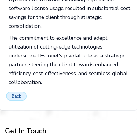
software license usage resulted in substantial cost
savings for the client through strategic
consolidation.
The commitment to excellence and adept
utilization of cutting-edge technologies
underscored Esconet's pivotal role as a strategic
partner, steering the client towards enhanced
efficiency, cost-effectiveness, and seamless global
collaboration.
Back
Get In Touch