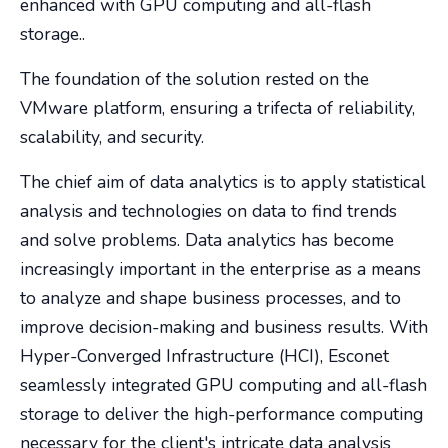
enhanced with GPU computing and all-flash
storage..
The foundation of the solution rested on the
VMware platform, ensuring a trifecta of reliability,
scalability, and security.
The chief aim of data analytics is to apply statistical
analysis and technologies on data to find trends
and solve problems. Data analytics has become
increasingly important in the enterprise as a means
to analyze and shape business processes, and to
improve decision-making and business results. With
Hyper-Converged Infrastructure (HCI), Esconet
seamlessly integrated GPU computing and all-flash
storage to deliver the high-performance computing
necessary for the client's intricate data analysis