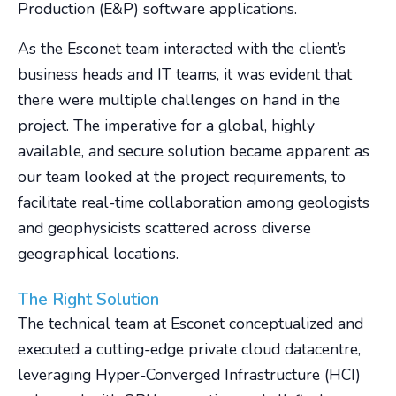
Production (E&P) software applications.
As the Esconet team interacted with the client’s
business heads and IT teams, it was evident that
there were multiple challenges on hand in the
project. The imperative for a global, highly
available, and secure solution became apparent as
our team looked at the project requirements, to
facilitate real-time collaboration among geologists
and geophysicists scattered across diverse
geographical locations.
The Right Solution
The technical team at Esconet conceptualized and
executed a cutting-edge private cloud datacentre,
leveraging Hyper-Converged Infrastructure (HCI)