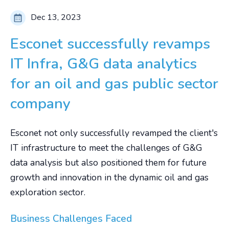
Dec 13, 2023
Esconet successfully revamps
IT Infra, G&G data analytics
for an oil and gas public sector
company
Esconet not only successfully revamped the client's
IT infrastructure to meet the challenges of G&G
data analysis but also positioned them for future
growth and innovation in the dynamic oil and gas
exploration sector.
Business Challenges Faced