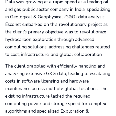
Data was growing at a rapid speed at a leading oil
and gas public sector company in India, specializing
in Geological & Geophysical (G&G) data analysis.
Esconet embarked on this revolutionary project as
the client’s primary objective was to revolutionize
hydrocarbon exploration through advanced
computing solutions, addressing challenges related
to cost, infrastructure, and global collaboration.
The client grappled with efficiently handling and
analyzing extensive G&G data, leading to escalating
costs in software licensing and hardware
maintenance across multiple global locations. The
existing infrastructure lacked the required
computing power and storage speed for complex
algorithms and specialized Exploration &