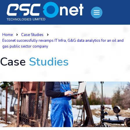
Home
Case Studies
Esconet successfully revamps IT Infra, G&G data analytics for an oil and
gas public sector company
Case
Studies