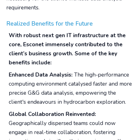
requirements.
Realized Benefits for the Future
With robust next gen IT infrastructure at the
core, Esconet immensely contributed to the
client’s business growth. Some of the key
benefits include:
Enhanced Data Analysis:
The high-performance
computing environment catalysed faster and more
precise G&G data analysis, empowering the
client's endeavours in hydrocarbon exploration.
Global Collaboration Reinvented:
Geographically dispersed teams could now
engage in real-time collaboration, fostering