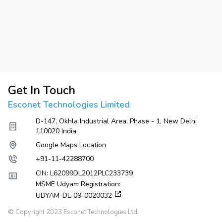
Get In Touch
Esconet Technologies Limited
D-147, Okhla Industrial Area, Phase - 1, New Delhi
110020 India
Google Maps Location
+91-11-42288700
CIN: L62099DL2012PLC233739
MSME Udyam Registration:
UDYAM-DL-09-0020032
© Copyright 2023 Esconet Technologies Ltd.