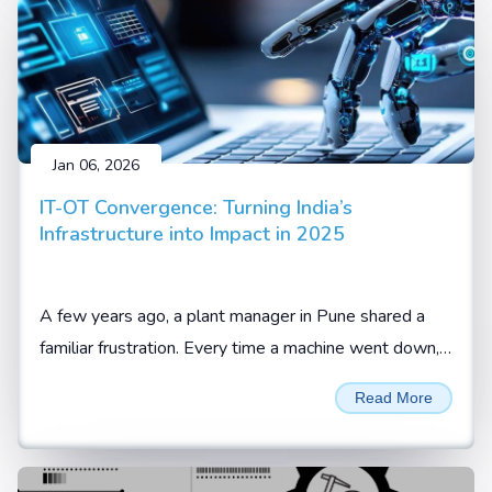
Jan 06, 2026
IT-OT Convergence: Turning India’s
Infrastructure into Impact in 2025
A few years ago, a plant manager in Pune shared a
familiar frustration. Every time a machine went down,
the team knew something was wrong, but not what
Read More
or when it would happen again.