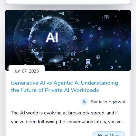
Jun 07, 2025
Generative AI vs Agentic AI Understanding
the Future of Private AI Workloads
Santosh Agarwal
The AI world is evolving at breakneck speed, and if
you've been following the conversation lately, you've
probably heard terms like Generative AI and Agentic
Read More