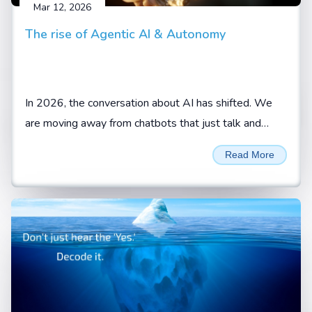
Mar 12, 2026
The rise of Agentic AI & Autonomy
In 2026, the conversation about AI has shifted. We
are moving away from chatbots that just talk and
toward AI agents that actually do.
Read More