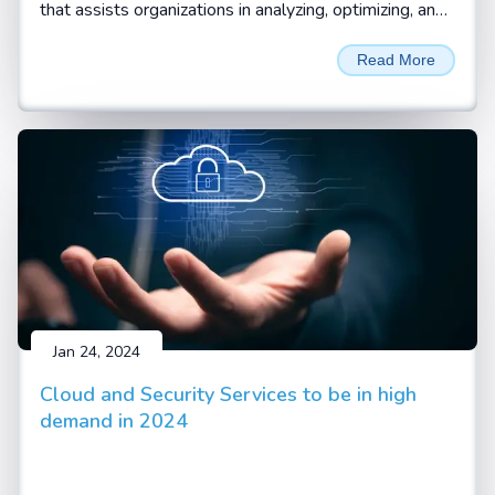
that assists organizations in analyzing, optimizing, and
automating their standard business processes and
Read More
workflows. Business processes are the systematic
and coordinated set of activities and tasks that are
performed to achieve a specific goal, such as
delivering a product or service to a customer.
Business process consulting helps organizations
identify the pain points, inefficiencies, and gaps in their
current processes and find ways to improve them
with digitalization and automation.
Jan 24, 2024
Cloud and Security Services to be in high
demand in 2024