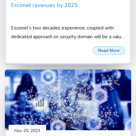
Esconet revenues by 2025
Esconet’s two decades experience, coupled with
dedicated approach on security domain will be a value
add for CISOs and security leaders to look at Esconet
Read More
for their cyber security requirements, Sivamani
Sanganarayanan, CEO, Esconet.
Nov 25, 2023