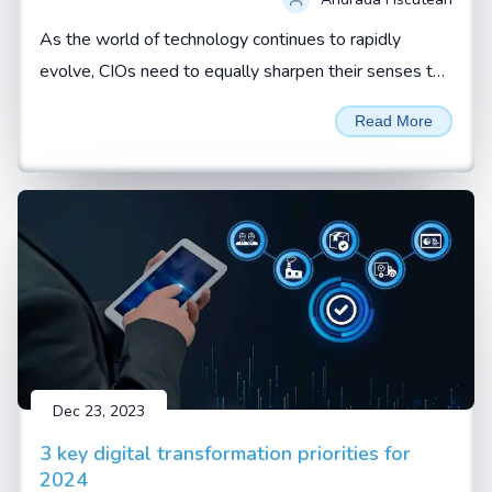
As the world of technology continues to rapidly
evolve, CIOs need to equally sharpen their senses to
not just spot red flags but effectively respond to
Read More
them. By Andrada Fiscutean
Dec 23, 2023
3 key digital transformation priorities for
2024