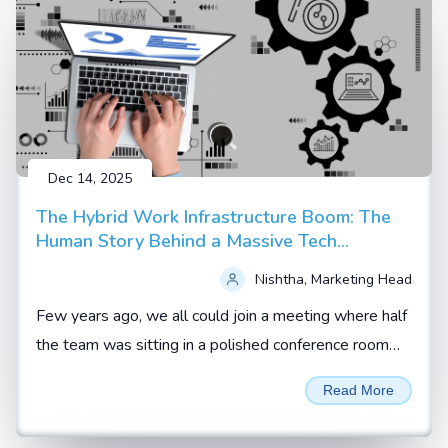
Dec 14, 2025
The Hybrid Work Infrastructure Boom: The
Human Story Behind a Massive Tech
Upgrade
Nishtha, Marketing Head
Few years ago, we all could join a meeting where half
the team was sitting in a polished conference room
and the rest were scattered across homes, hotel
Read More
rooms and co working spaces.