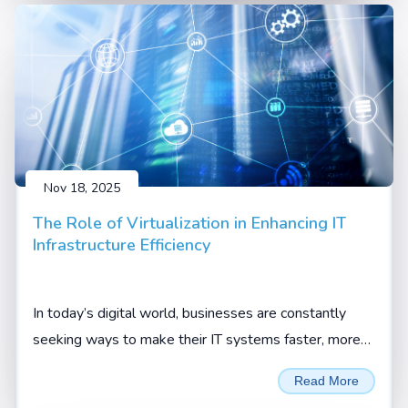
Nov 18, 2025
The Role of Virtualization in Enhancing IT
Infrastructure Efficiency
In today’s digital world, businesses are constantly
seeking ways to make their IT systems faster, more
flexible, and more cost-effective. One technology that
Read More
has truly changed the game is virtualization.