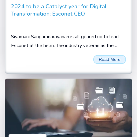
2024 to be a Catalyst year for Digital
Transformation: Esconet CEO
Sivamani Sangaranarayanan is all geared up to lead
Esconet at the helm. The industry veteran as the
company’s CEO expects the new role to be an
Read More
enriching...