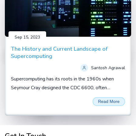
Sep 15, 2023
The History and Current Landscape of
Supercomputing
Santosh Agrawal
Supercomputing has its roots in the 1960s when
Seymour Cray designed the CDC 6600, often
regarded as the first true supercomputer. During this
Read More
era, supercomputers...