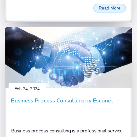
unprecedented performance and efficiency for LLM
Read More
Inferencing and AI training applications. Named in
honour of David Harold Blackwell
Feb 24, 2024
Business Process Consulting by Esconet
Business process consulting is a professional service