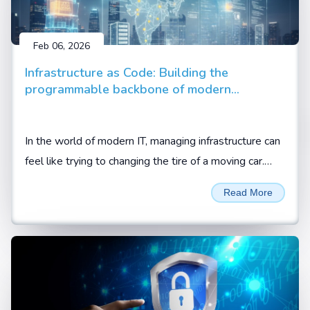
Feb 06, 2026
Infrastructure as Code: Building the
programmable backbone of modern
enterprise
In the world of modern IT, managing infrastructure can
feel like trying to changing the tire of a moving car.
Between cloud migrations, hybrid setups, and the
Read More
demand for 24/7 availability, manual configuration is
no longer just slow; it is a liability.