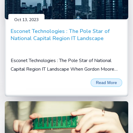
Oct 13, 2023
Esconet Technologies : The Pole Star of
National Capital Region IT Landscape
Esconet Technologies : The Pole Star of National
Capital Region IT Landscape When Gordon Moore
prophesized in 1965 that the no. of transistors will
Read More
double every 2 years on a given integrated chip (IC),
he possibly could not imagine...