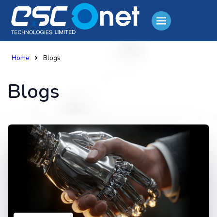
Home
Blogs
Blogs