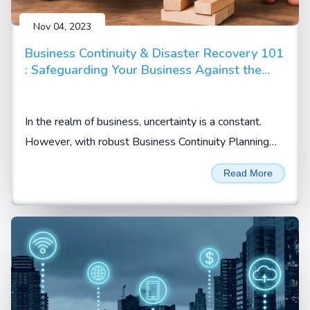
Nov 04, 2023
Business Continuity & Disaster Recovery 101
: Safeguarding Your Business Against the
Unpredictable
In the realm of business, uncertainty is a constant.
However, with robust Business Continuity Planning
(BCP) and Disaster Recovery Planning (DRP)...
Read More