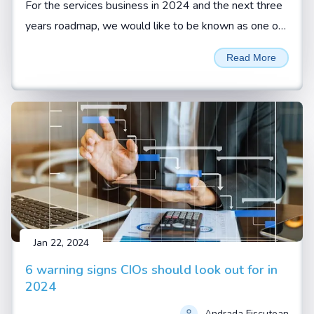
For the services business in 2024 and the next three
years roadmap, we would like to be known as one of
the reliable services organizations with highest
Read More
customer retention, says Sivamani Sangaranarayanan,
CEO, Esconet.
Jan 22, 2024
6 warning signs CIOs should look out for in
2024
Andrada Fiscutean