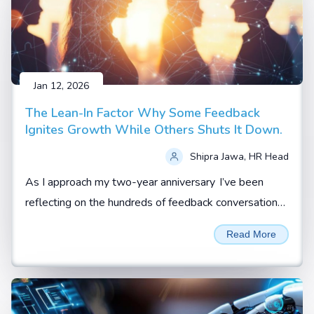
Jan 12, 2026
The Lean-In Factor Why Some Feedback
Ignites Growth While Others Shuts It Down.
Shipra Jawa, HR Head
As I approach my two-year anniversary I’ve been
reflecting on the hundreds of feedback conversations
I’ve witnessed, coached, or led.
Read More