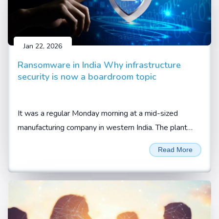
Jan 22, 2026
Ransomware in India Why infrastructure
security is now a boardroom topic
It was a regular Monday morning at a mid-sized
manufacturing company in western India. The plant
was running at full capacity. Orders were lined up.
Read More
Trucks were waiting at the gate, waiting to be loaded.