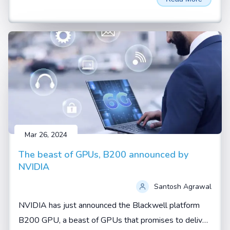
AI thrown around a lot. These aren't just buzzwords—
they represent two fundamental shifts in how artificial
intelligence is being developed and applied.
Mar 26, 2024
The beast of GPUs, B200 announced by
NVIDIA
Santosh Agrawal
NVIDIA has just announced the Blackwell platform
B200 GPU, a beast of GPUs that promises to deliver