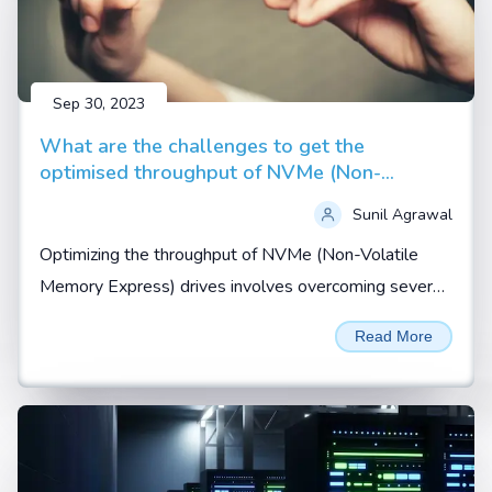
Sep 30, 2023
What are the challenges to get the
optimised throughput of NVMe (Non-
Volatile Memory Express) drives
Sunil Agrawal
Optimizing the throughput of NVMe (Non-Volatile
Memory Express) drives involves overcoming several
challenges related to hardware, software, and system
Read More
configuration...