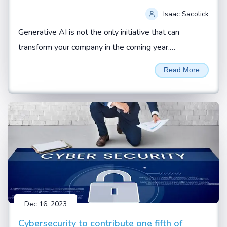
Isaac Sacolick
Generative AI is not the only initiative that can
transform your company in the coming year.
Addressing operational gaps and building up new
Read More
digital leaders can also be force multipliers.
Dec 16, 2023
Cybersecurity to contribute one fifth of