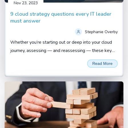
Nov 23, 2023
9 cloud strategy questions every IT leader
must answer
Stephanie Overby
Whether you’re starting out or deep into your cloud
journey, assessing — and reassessing — these key
questions is vital to ensuring a business-aligned
Read More
approach...