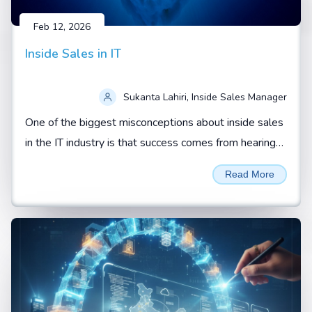
Feb 12, 2026
Inside Sales in IT
Sukanta Lahiri, Inside Sales Manager
One of the biggest misconceptions about inside sales
in the IT industry is that success comes from hearing
“yes” from a prospect.
Read More