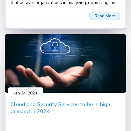
that assists organizations in analyzing, optimizing, and
automating their standard business processes and
Read More
workflows. Business processes are the systematic
and coordinated set of activities and tasks that are
performed to achieve a specific goal, such as
delivering a product or service to a customer.
Business process consulting helps organizations
identify the pain points, inefficiencies, and gaps in their
current processes and find ways to improve them
with digitalization and automation.
Jan 24, 2024
Cloud and Security Services to be in high
demand in 2024