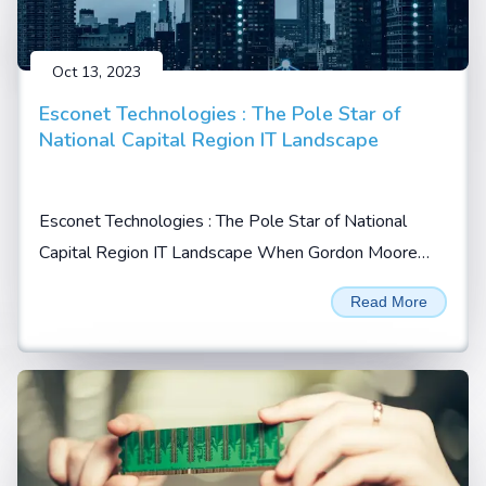
Oct 13, 2023
Esconet Technologies : The Pole Star of
National Capital Region IT Landscape
Esconet Technologies : The Pole Star of National
Capital Region IT Landscape When Gordon Moore
prophesized in 1965 that the no. of transistors will
Read More
double every 2 years on a given integrated chip (IC),
he possibly could not imagine...