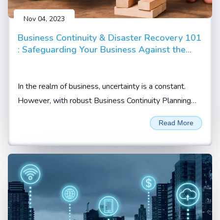
Nov 04, 2023
Business Continuity & Disaster Recovery 101
: Safeguarding Your Business Against the
Unpredictable
In the realm of business, uncertainty is a constant.
However, with robust Business Continuity Planning
(BCP) and Disaster Recovery Planning (DRP)...
Read More