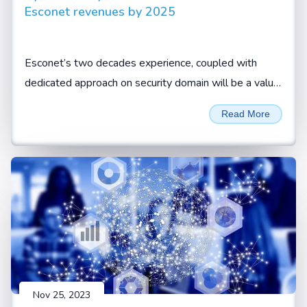
Esconet revenues by 2025
Esconet’s two decades experience, coupled with
dedicated approach on security domain will be a value
add for CISOs and security leaders to look at Esconet
Read More
for their cyber security requirements, Sivamani
Sanganarayanan, CEO, Esconet.
Nov 25, 2023