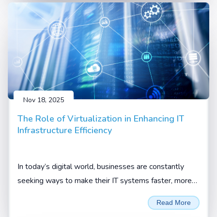
Nov 18, 2025
The Role of Virtualization in Enhancing IT
Infrastructure Efficiency
In today’s digital world, businesses are constantly
seeking ways to make their IT systems faster, more
flexible, and more cost-effective. One technology that
Read More
has truly changed the game is virtualization.