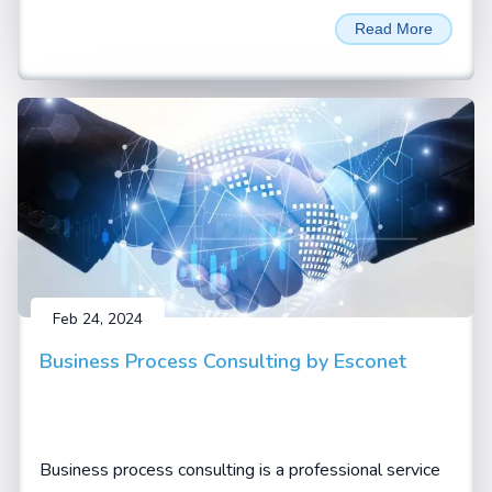
unprecedented performance and efficiency for LLM
Read More
Inferencing and AI training applications. Named in
honour of David Harold Blackwell
Feb 24, 2024
Business Process Consulting by Esconet
Business process consulting is a professional service