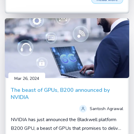
AI thrown around a lot. These aren't just buzzwords—
they represent two fundamental shifts in how artificial
intelligence is being developed and applied.
Mar 26, 2024
The beast of GPUs, B200 announced by
NVIDIA
Santosh Agrawal
NVIDIA has just announced the Blackwell platform
B200 GPU, a beast of GPUs that promises to deliver