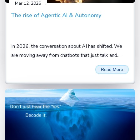
Mar 12, 2026
The rise of Agentic AI & Autonomy
In 2026, the conversation about AI has shifted. We
are moving away from chatbots that just talk and
toward AI agents that actually do.
Read More