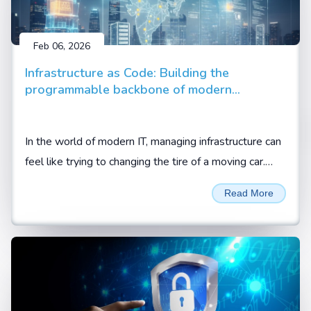
Feb 06, 2026
Infrastructure as Code: Building the
programmable backbone of modern
enterprise
In the world of modern IT, managing infrastructure can
feel like trying to changing the tire of a moving car.
Between cloud migrations, hybrid setups, and the
Read More
demand for 24/7 availability, manual configuration is
no longer just slow; it is a liability.