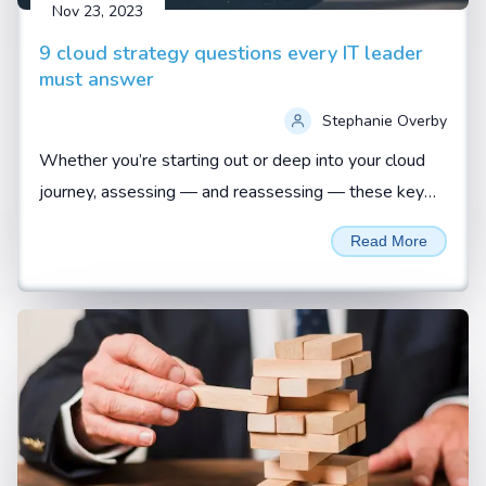
Nov 23, 2023
9 cloud strategy questions every IT leader
must answer
Stephanie Overby
Whether you’re starting out or deep into your cloud
journey, assessing — and reassessing — these key
questions is vital to ensuring a business-aligned
Read More
approach...