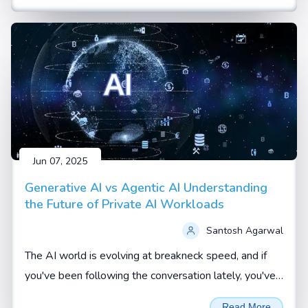
Jun 07, 2025
Generative AI vs Agentic AI Understanding
the Future of Private AI Workloads
Santosh Agarwal
The AI world is evolving at breakneck speed, and if
you've been following the conversation lately, you've
probably heard terms like Generative AI and Agentic
Read More