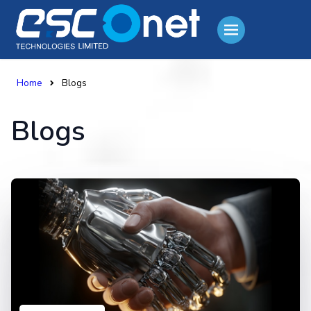
Home
Blogs
Blogs