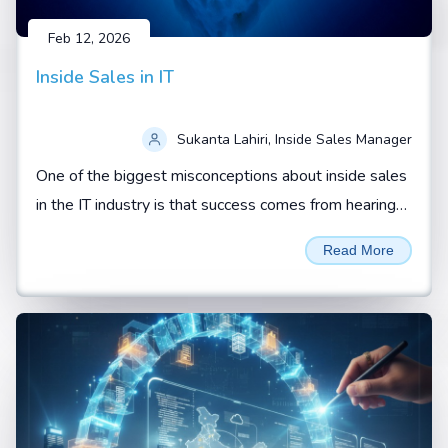
Feb 12, 2026
Inside Sales in IT
Sukanta Lahiri, Inside Sales Manager
One of the biggest misconceptions about inside sales
in the IT industry is that success comes from hearing
“yes” from a prospect.
Read More