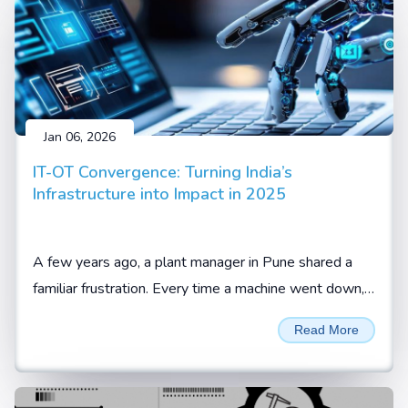
Jan 06, 2026
IT-OT Convergence: Turning India’s
Infrastructure into Impact in 2025
A few years ago, a plant manager in Pune shared a
familiar frustration. Every time a machine went down,
the team knew something was wrong, but not what
Read More
or when it would happen again.