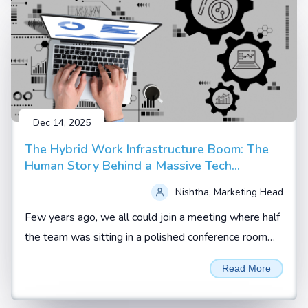
Dec 14, 2025
The Hybrid Work Infrastructure Boom: The
Human Story Behind a Massive Tech
Upgrade
Nishtha, Marketing Head
Few years ago, we all could join a meeting where half
the team was sitting in a polished conference room
and the rest were scattered across homes, hotel
Read More
rooms and co working spaces.