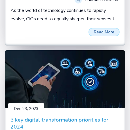
As the world of technology continues to rapidly
evolve, CIOs need to equally sharpen their senses to
not just spot red flags but effectively respond to
Read More
them. By Andrada Fiscutean
Dec 23, 2023
3 key digital transformation priorities for
2024