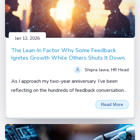
Jan 12, 2026
The Lean-In Factor Why Some Feedback
Ignites Growth While Others Shuts It Down.
Shipra Jawa, HR Head
As I approach my two-year anniversary I’ve been
reflecting on the hundreds of feedback conversations
I’ve witnessed, coached, or led.
Read More