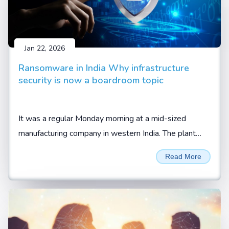
Jan 22, 2026
Ransomware in India Why infrastructure
security is now a boardroom topic
It was a regular Monday morning at a mid-sized
manufacturing company in western India. The plant
was running at full capacity. Orders were lined up.
Read More
Trucks were waiting at the gate, waiting to be loaded.