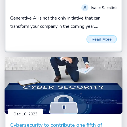
Isaac Sacolick
Generative AI is not the only initiative that can
transform your company in the coming year.
Addressing operational gaps and building up new
Read More
digital leaders can also be force multipliers.
Dec 16, 2023
Cybersecurity to contribute one fifth of