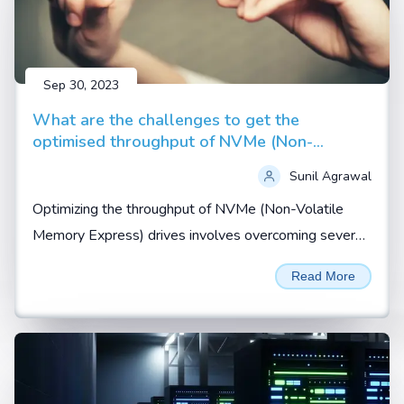
Sep 30, 2023
What are the challenges to get the
optimised throughput of NVMe (Non-
Volatile Memory Express) drives
Sunil Agrawal
Optimizing the throughput of NVMe (Non-Volatile
Memory Express) drives involves overcoming several
challenges related to hardware, software, and system
Read More
configuration...