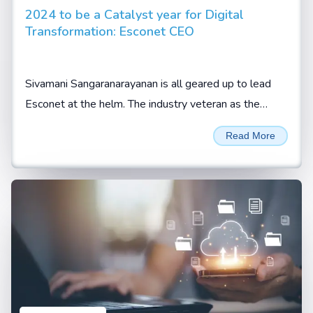
2024 to be a Catalyst year for Digital
Transformation: Esconet CEO
Sivamani Sangaranarayanan is all geared up to lead
Esconet at the helm. The industry veteran as the
company’s CEO expects the new role to be an
Read More
enriching...