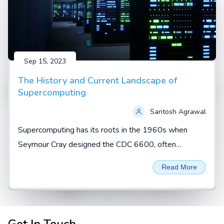
Sep 15, 2023
The History and Current Landscape of
Supercomputing
Santosh Agrawal
Supercomputing has its roots in the 1960s when
Seymour Cray designed the CDC 6600, often
regarded as the first true supercomputer. During this
Read More
era, supercomputers...