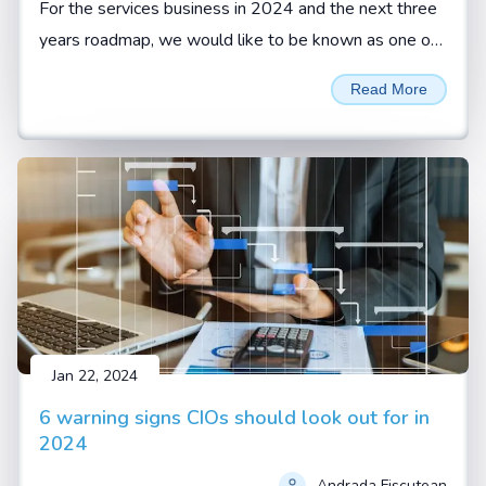
For the services business in 2024 and the next three
years roadmap, we would like to be known as one of
the reliable services organizations with highest
Read More
customer retention, says Sivamani Sangaranarayanan,
CEO, Esconet.
Jan 22, 2024
6 warning signs CIOs should look out for in
2024
Andrada Fiscutean