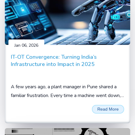
Jan 06, 2026
IT-OT Convergence: Turning India’s
Infrastructure into Impact in 2025
A few years ago, a plant manager in Pune shared a
familiar frustration. Every time a machine went down,
the team knew something was wrong, but not what
Read More
or when it would happen again.