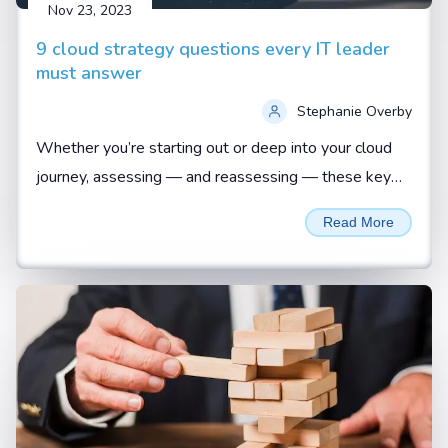
Nov 23, 2023
9 cloud strategy questions every IT leader
must answer
Stephanie Overby
Whether you’re starting out or deep into your cloud
journey, assessing — and reassessing — these key
questions is vital to ensuring a business-aligned
Read More
approach...