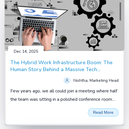
Dec 14, 2025
The Hybrid Work Infrastructure Boom: The
Human Story Behind a Massive Tech
Upgrade
Nishtha, Marketing Head
Few years ago, we all could join a meeting where half
the team was sitting in a polished conference room
and the rest were scattered across homes, hotel
Read More
rooms and co working spaces.