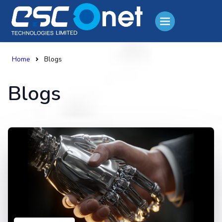
Home
Blogs
Blogs