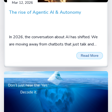
Mar 12, 2026
The rise of Agentic AI & Autonomy
In 2026, the conversation about AI has shifted. We
are moving away from chatbots that just talk and
toward AI agents that actually do.
Read More