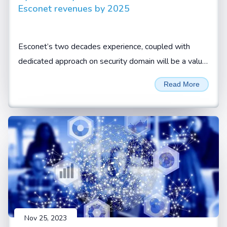
Esconet revenues by 2025
Esconet’s two decades experience, coupled with
dedicated approach on security domain will be a value
add for CISOs and security leaders to look at Esconet
Read More
for their cyber security requirements, Sivamani
Sanganarayanan, CEO, Esconet.
Nov 25, 2023