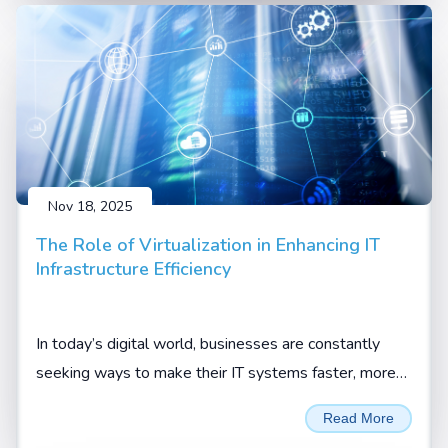
Nov 18, 2025
The Role of Virtualization in Enhancing IT
Infrastructure Efficiency
In today’s digital world, businesses are constantly
seeking ways to make their IT systems faster, more
flexible, and more cost-effective. One technology that
Read More
has truly changed the game is virtualization.