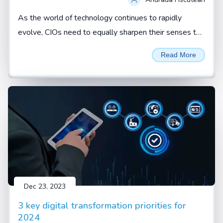
As the world of technology continues to rapidly
evolve, CIOs need to equally sharpen their senses to
not just spot red flags but effectively respond to
Read More
them. By Andrada Fiscutean
Dec 23, 2023
3 key digital transformation priorities for
2024