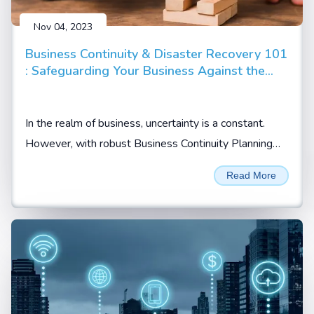
Nov 04, 2023
Business Continuity & Disaster Recovery 101
: Safeguarding Your Business Against the
Unpredictable
In the realm of business, uncertainty is a constant.
However, with robust Business Continuity Planning
(BCP) and Disaster Recovery Planning (DRP)...
Read More