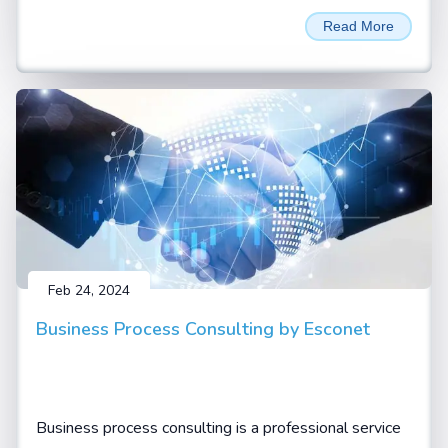
unprecedented performance and efficiency for LLM
Read More
Inferencing and AI training applications. Named in
honour of David Harold Blackwell
Feb 24, 2024
Business Process Consulting by Esconet
Business process consulting is a professional service