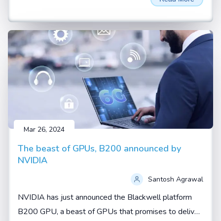
AI thrown around a lot. These aren't just buzzwords—
they represent two fundamental shifts in how artificial
intelligence is being developed and applied.
Mar 26, 2024
The beast of GPUs, B200 announced by
NVIDIA
Santosh Agrawal
NVIDIA has just announced the Blackwell platform
B200 GPU, a beast of GPUs that promises to deliver