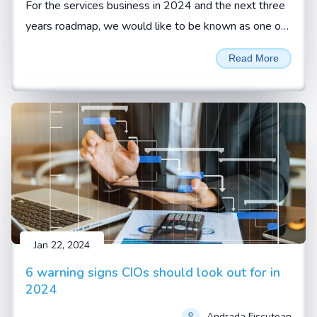
For the services business in 2024 and the next three
years roadmap, we would like to be known as one of
the reliable services organizations with highest
Read More
customer retention, says Sivamani Sangaranarayanan,
CEO, Esconet.
Jan 22, 2024
6 warning signs CIOs should look out for in
2024
Andrada Fiscutean