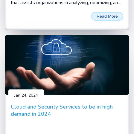
that assists organizations in analyzing, optimizing, and
automating their standard business processes and
Read More
workflows. Business processes are the systematic
and coordinated set of activities and tasks that are
performed to achieve a specific goal, such as
delivering a product or service to a customer.
Business process consulting helps organizations
identify the pain points, inefficiencies, and gaps in their
current processes and find ways to improve them
with digitalization and automation.
Jan 24, 2024
Cloud and Security Services to be in high
demand in 2024