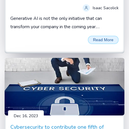
Isaac Sacolick
Generative AI is not the only initiative that can
transform your company in the coming year.
Addressing operational gaps and building up new
Read More
digital leaders can also be force multipliers.
Dec 16, 2023
Cybersecurity to contribute one fifth of