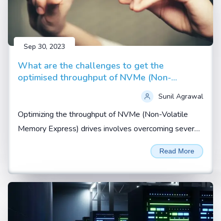
Sep 30, 2023
What are the challenges to get the
optimised throughput of NVMe (Non-
Volatile Memory Express) drives
Sunil Agrawal
Optimizing the throughput of NVMe (Non-Volatile
Memory Express) drives involves overcoming several
challenges related to hardware, software, and system
Read More
configuration...