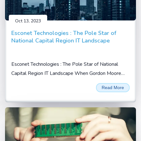
Oct 13, 2023
Esconet Technologies : The Pole Star of
National Capital Region IT Landscape
Esconet Technologies : The Pole Star of National
Capital Region IT Landscape When Gordon Moore
prophesized in 1965 that the no. of transistors will
Read More
double every 2 years on a given integrated chip (IC),
he possibly could not imagine...