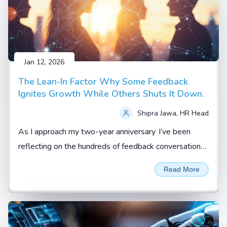
Jan 12, 2026
The Lean-In Factor Why Some Feedback
Ignites Growth While Others Shuts It Down.
Shipra Jawa, HR Head
As I approach my two-year anniversary I’ve been
reflecting on the hundreds of feedback conversations
I’ve witnessed, coached, or led.
Read More