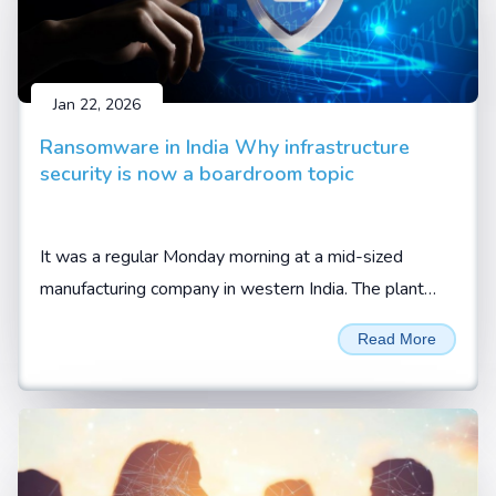
Jan 22, 2026
Ransomware in India Why infrastructure
security is now a boardroom topic
It was a regular Monday morning at a mid-sized
manufacturing company in western India. The plant
was running at full capacity. Orders were lined up.
Read More
Trucks were waiting at the gate, waiting to be loaded.