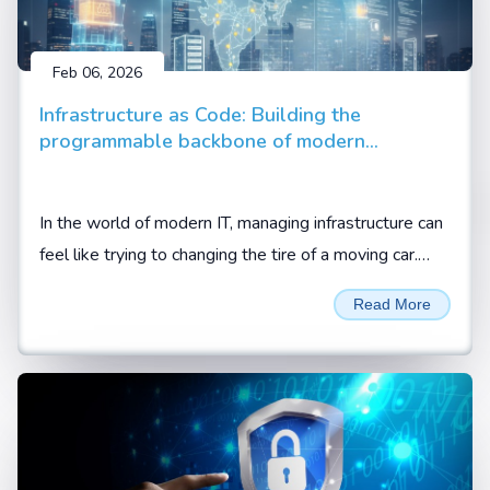
Feb 06, 2026
Infrastructure as Code: Building the
programmable backbone of modern
enterprise
In the world of modern IT, managing infrastructure can
feel like trying to changing the tire of a moving car.
Between cloud migrations, hybrid setups, and the
Read More
demand for 24/7 availability, manual configuration is
no longer just slow; it is a liability.