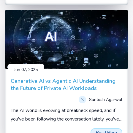
Jun 07, 2025
Generative AI vs Agentic AI Understanding
the Future of Private AI Workloads
Santosh Agarwal
The AI world is evolving at breakneck speed, and if
you've been following the conversation lately, you've
probably heard terms like Generative AI and Agentic
Read More