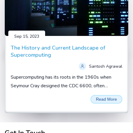
Sep 15, 2023
The History and Current Landscape of
Supercomputing
Santosh Agrawal
Supercomputing has its roots in the 1960s when
Seymour Cray designed the CDC 6600, often
regarded as the first true supercomputer. During this
Read More
era, supercomputers...