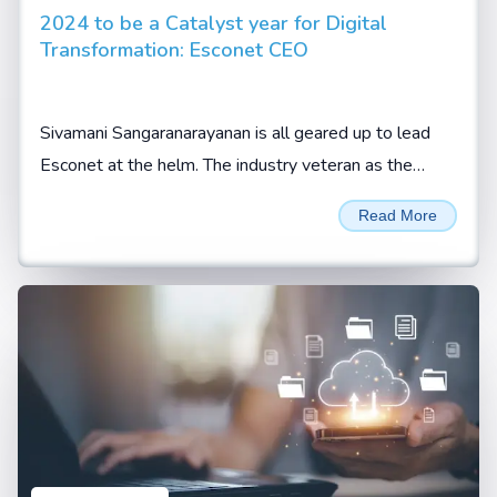
2024 to be a Catalyst year for Digital
Transformation: Esconet CEO
Sivamani Sangaranarayanan is all geared up to lead
Esconet at the helm. The industry veteran as the
company’s CEO expects the new role to be an
Read More
enriching...