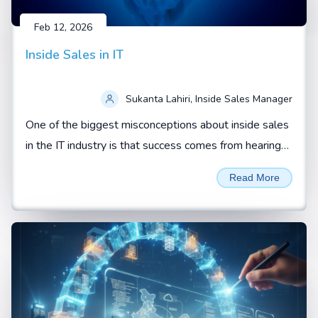
Feb 12, 2026
Inside Sales in IT
Sukanta Lahiri, Inside Sales Manager
One of the biggest misconceptions about inside sales
in the IT industry is that success comes from hearing
“yes” from a prospect.
Read More